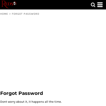
HOME
>
FORGOT PASSWORD
Forgot Password
Dont worry about it, it happens all the time.