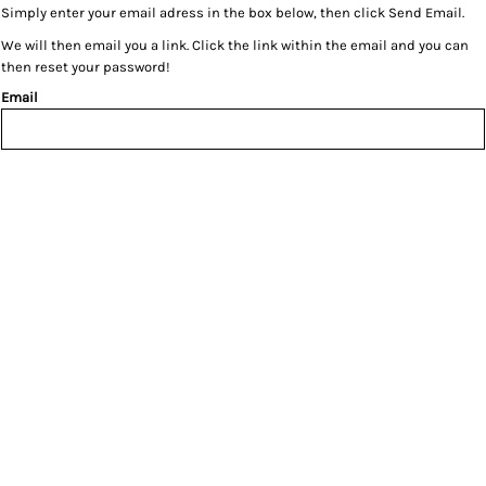
Simply enter your email adress in the box below, then click Send Email.
We will then email you a link. Click the link within the email and you can
then reset your password!
Email
SEND EMAIL