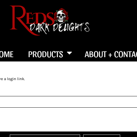
OME
PRODUCTS
ABOUT + CONTA
 a login link.
SEND LOGIN LINK