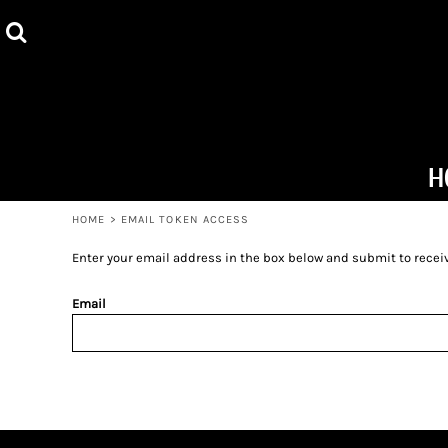
ALL PRODUCTS
HOME
HOODIES
PRODUCTS
TOTE BAGS
PRODUCTS
MUGS
ABOUT + CONTACT
H
T-SHIRTS
LOGIN
HOME
>
EMAIL TOKEN ACCESS
REGISTER
Enter your email address in the box below and submit to receive
CART: 0 ITEM
Email