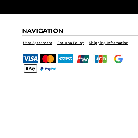
NAVIGATION
User Agreement
Returns Policy
Shipping Information