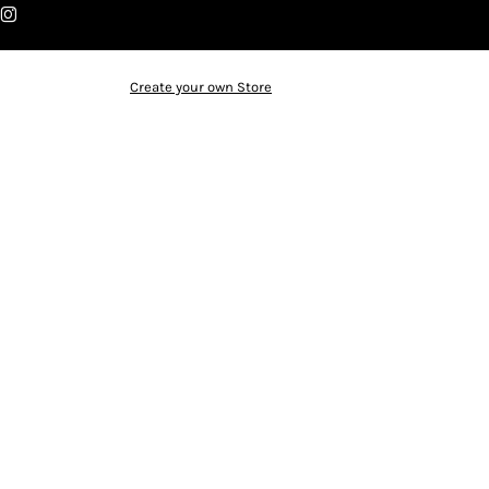
Create your own Store