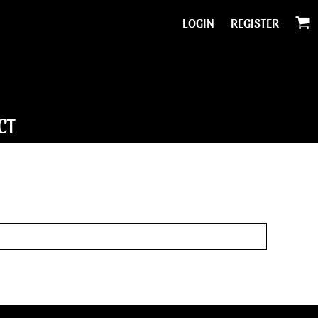
LOGIN
REGISTER
CT