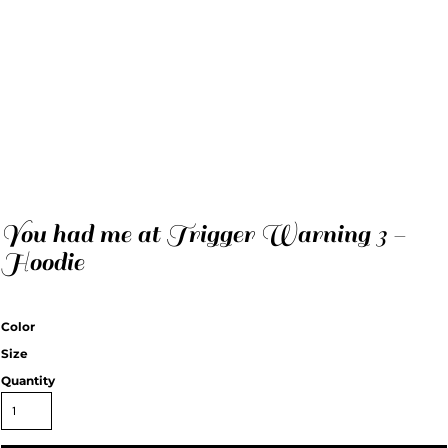
You had me at Trigger Warning 3 -
Hoodie
Color
Size
Quantity