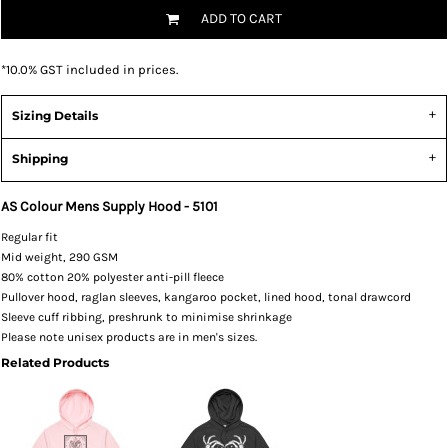
ADD TO CART
*
10.0% GST included in prices.
Sizing Details
Shipping
AS Colour Mens Supply Hood - 5101
Regular fit
Mid weight, 290 GSM
80% cotton 20% polyester anti-pill fleece
Pullover hood, raglan sleeves, kangaroo pocket, lined hood, tonal drawcord
Sleeve cuff ribbing, preshrunk to minimise shrinkage
Please note unisex products are in men's sizes.
Related Products