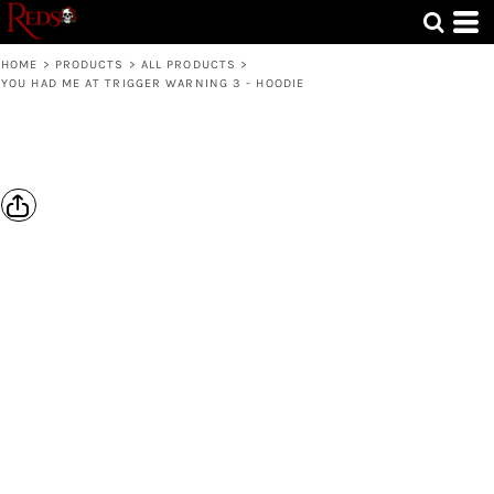
HOME
>
PRODUCTS
>
ALL PRODUCTS
>
YOU HAD ME AT TRIGGER WARNING 3 - HOODIE