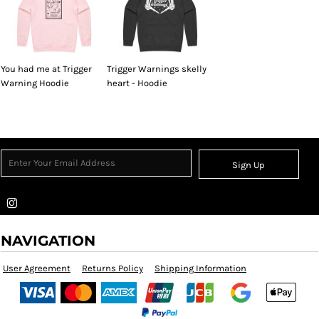
You had me at Trigger
Trigger Warnings skelly
Warning Hoodie
heart - Hoodie
Sign Up
NAVIGATION
User Agreement
Returns Policy
Shipping Information