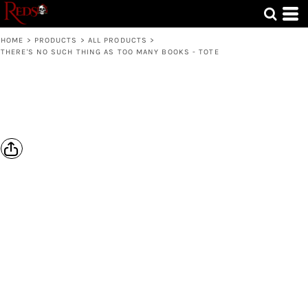
HOME
>
PRODUCTS
>
ALL PRODUCTS
>
THERE'S NO SUCH THING AS TOO MANY BOOKS - TOTE