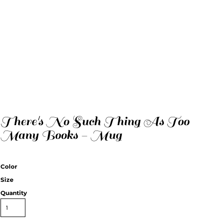
There's No Such Thing As Too
Many Books - Mug
Color
Size
Quantity