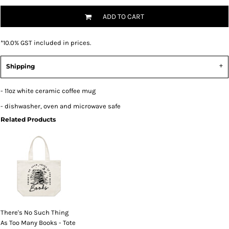
ADD TO CART
*
10.0% GST included in prices.
Shipping
- 11oz white ceramic coffee mug
- dishwasher, oven and microwave safe
Related Products
There's No Such Thing
As Too Many Books - Tote