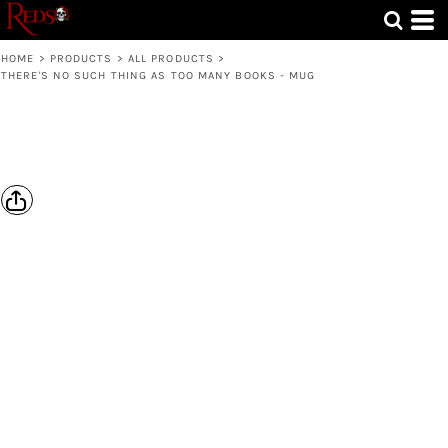
HOME
>
PRODUCTS
>
ALL PRODUCTS
>
THERE'S NO SUCH THING AS TOO MANY BOOKS - MUG