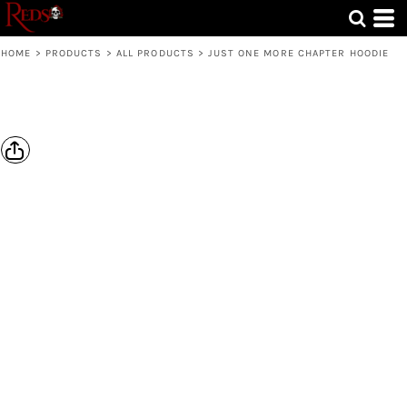
HOME
>
PRODUCTS
>
ALL PRODUCTS
>
JUST ONE MORE CHAPTER HOODIE