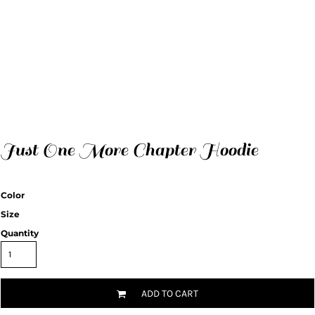
Just One More Chapter Hoodie
Color
Size
Quantity
ADD TO CART