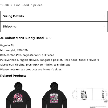
*
10.0% GST included in prices.
Sizing Details
Shipping
AS Colour Mens Supply Hood - 5101
Regular fit
Mid weight, 290 GSM
80% cotton 20% polyester anti-pill fleece
Pullover hood, raglan sleeves, kangaroo pocket, lined hood, tonal drawcord
Sleeve cuff ribbing, preshrunk to minimise shrinkage
Please note unisex products are in men's sizes.
Related Products