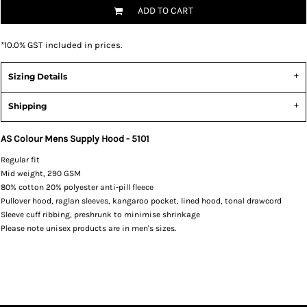
ADD TO CART
*
10.0% GST included in prices.
Sizing Details
Shipping
AS Colour Mens Supply Hood - 5101
Regular fit
Mid weight, 290 GSM
80% cotton 20% polyester anti-pill fleece
Pullover hood, raglan sleeves, kangaroo pocket, lined hood, tonal drawcord
Sleeve cuff ribbing, preshrunk to minimise shrinkage
Please note unisex products are in men's sizes.