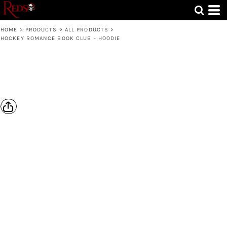
HOME
>
PRODUCTS
>
ALL PRODUCTS
>
HOCKEY ROMANCE BOOK CLUB - HOODIE