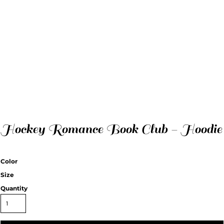
Hockey Romance Book Club - Hoodie
Color
Size
Quantity