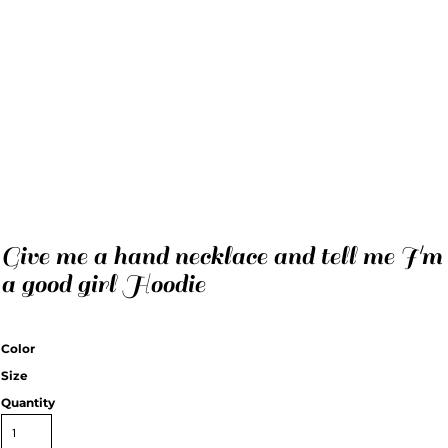
Give me a hand necklace and tell me I'm
a good girl Hoodie
Color
Size
Quantity