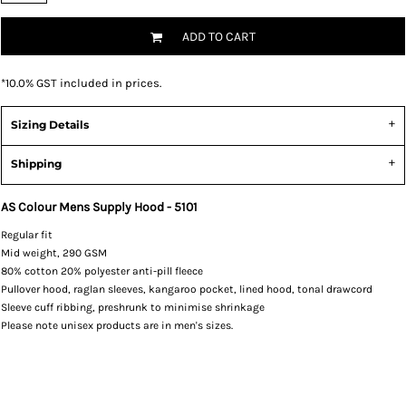
ADD TO CART
*
10.0% GST included in prices.
Sizing Details
Shipping
AS Colour Mens Supply Hood - 5101
Regular fit
Mid weight, 290 GSM
80% cotton 20% polyester anti-pill fleece
Pullover hood, raglan sleeves, kangaroo pocket, lined hood, tonal drawcord
Sleeve cuff ribbing, preshrunk to minimise shrinkage
Please note unisex products are in men's sizes.