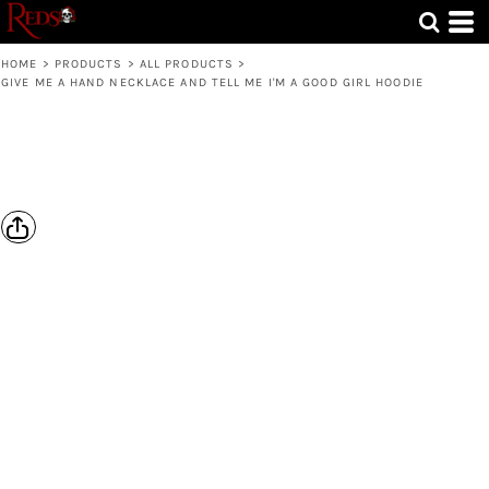
HOME
>
PRODUCTS
>
ALL PRODUCTS
>
GIVE ME A HAND NECKLACE AND TELL ME I'M A GOOD GIRL HOODIE