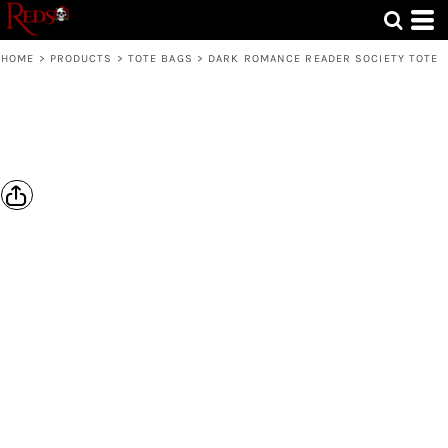
HOME
>
PRODUCTS
>
TOTE BAGS
>
DARK ROMANCE READER SOCIETY TOTE