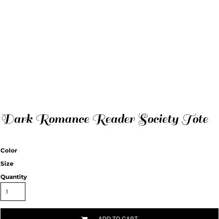
Dark Romance Reader Society Tote
Color
Size
Quantity
ADD TO CART