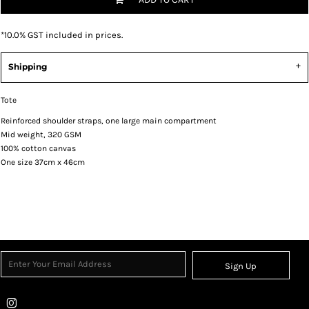
*
10.0% GST included in prices.
Shipping
Tote
Reinforced shoulder straps, one large main compartment
Mid weight, 320 GSM
100% cotton canvas
One size 37cm x 46cm
Sign Up