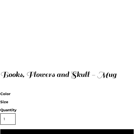
Books, Flowers and Skull - Mug
Color
Size
Quantity