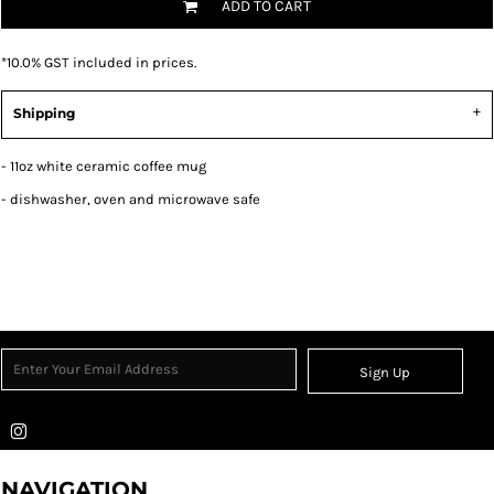
ADD TO CART
*
10.0% GST included in prices.
Shipping
- 11oz white ceramic coffee mug
- dishwasher, oven and microwave safe
Sign Up
NAVIGATION