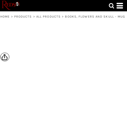
HOME
>
PRODUCTS
>
ALL PRODUCTS
>
BOOKS, FLOWERS AND SKULL - MUG