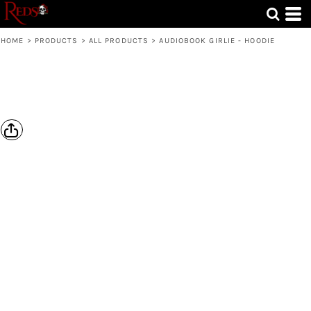
HOME
>
PRODUCTS
>
ALL PRODUCTS
>
AUDIOBOOK GIRLIE - HOODIE