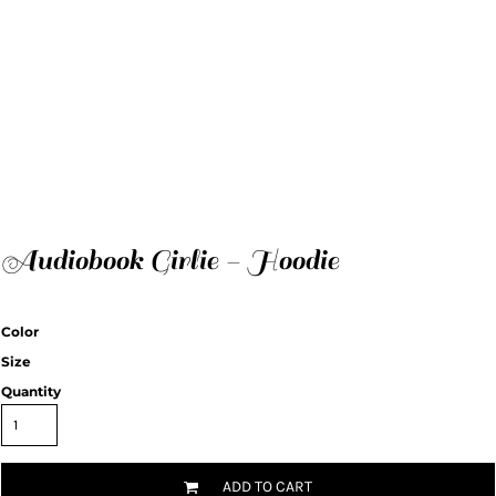
Audiobook Girlie - Hoodie
Color
Size
Quantity
ADD TO CART