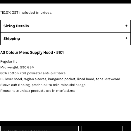
*
10.0% GST included in prices.
Sizing Details
Shipping
AS Colour Mens Supply Hood - 5101
Regular fit
Mid weight, 290 GSM
80% cotton 20% polyester anti-pill fleece
Pullover hood, raglan sleeves, kangaroo pocket, lined hood, tonal drawcord
Sleeve cuff ribbing, preshrunk to minimise shrinkage
Please note unisex products are in men's sizes.