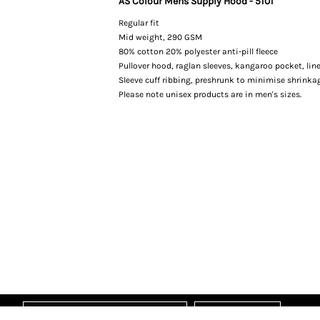
AS Colour Mens Supply Hood - 5101
Regular fit
Mid weight, 290 GSM
80% cotton 20% polyester anti-pill fleece
Pullover hood, raglan sleeves, kangaroo pocket, li
Sleeve cuff ribbing, preshrunk to minimise shrinka
Please note unisex products are in men's sizes.
Sign Up