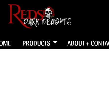
OME
PRODUCTS
ABOUT + CONTA