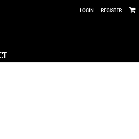
LOGIN
REGISTER
CT