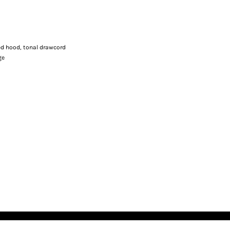
ned hood, tonal drawcord
ge