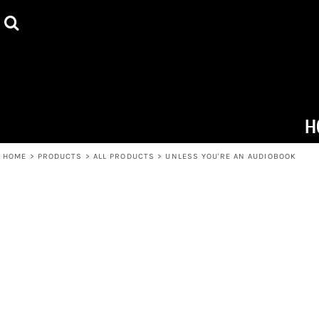
ALL PRODUCTS
HOME
HOODIES
PRODUCTS
TOTE BAGS
PRODUCTS
MUGS
ABOUT + CONTACT
H
T-SHIRTS
LOGIN
HOME
>
PRODUCTS
>
ALL PRODUCTS
>
UNLESS YOU'RE AN AUDIOBOOK
REGISTER
CART: 0 ITEM