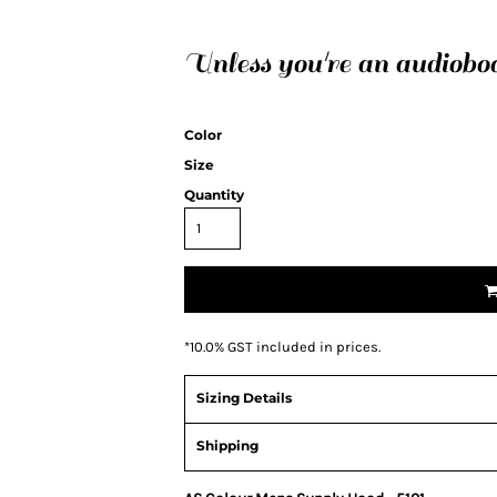
Unless you're an audiobo
Color
Size
Quantity
*
10.0% GST included in prices.
Sizing Details
Shipping