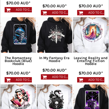
$70.00
AUD
*
$70.00
AUD
*
$70.00
AUD
*
ADD TO CART
ADD TO CART
ADD TO CART
The Romantasy
In My Fantasy Era
Leaving Reality and
Bookclub (Blue)
Hoodie
Entering Fiction
Hoodie
Hoodie
$70.00
AUD
*
$70.00
AUD
*
$70.00
AUD
*
ADD TO CART
ADD TO CART
ADD TO CART