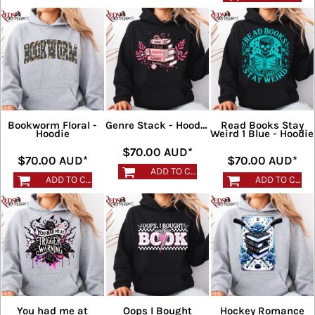
Bookworm Floral -
Read Books Stay
Genre Stack - Hoodie
Hoodie
Weird 1 Blue - Hoodie
$70.00
AUD
*
$70.00
AUD
*
$70.00
AUD
*
ADD TO CART
ADD TO CART
ADD TO CART
You had me at
Oops I Bought
Hockey Romance