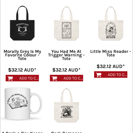
Morally Grey Is My
You Had Me At
Little Miss Reader -
Favorite Colour -
Trigger Warning -
Tote
Tote
Tote
$32.12
AUD
*
$32.12
AUD
*
$32.12
AUD
*
ADD TO CART
ADD TO CART
ADD TO CART