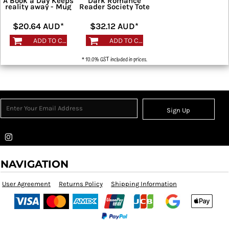
A Book a Day Keeps
Dark Romance
reality away - Mug
Reader Society Tote
$20.64
AUD
*
$32.12
AUD
*
ADD TO CART
ADD TO CART
* 10.0% GST included in prices.
Sign Up
NAVIGATION
User Agreement
Returns Policy
Shipping Information