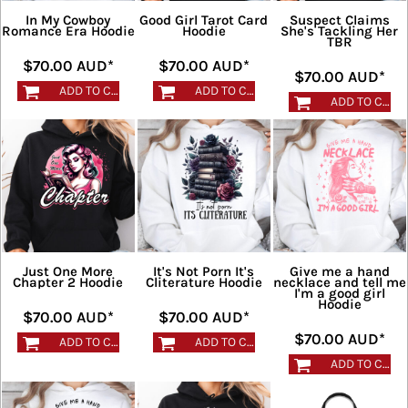
In My Cowboy
Good Girl Tarot Card
Suspect Claims
Romance Era Hoodie
Hoodie
She's Tackling Her
TBR
$70.00
AUD
*
$70.00
AUD
*
$70.00
AUD
*
ADD TO CART
ADD TO CART
ADD TO CART
Just One More
It's Not Porn It's
Give me a hand
Chapter 2 Hoodie
Cliterature Hoodie
necklace and tell me
I'm a good girl
Hoodie
$70.00
AUD
*
$70.00
AUD
*
$70.00
AUD
*
ADD TO CART
ADD TO CART
ADD TO CART