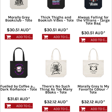
Morally Grey
Thick Thighs and
Always Falling for
Bookclub - Tote
Bookish Vibes - Tote
the Villians - Large
Tote Bag
$30.51
AUD
*
$30.51
AUD
*
$30.51
AUD
*
ADD TO CART
ADD TO CART
ADD TO CART
Fuelled by Coffee and
There's No Such
Morally Grey Is My
Dark Romance - Tote
Thing As Too Many
Favorite Colour -
Books - Tote
Tote
$31.61
AUD
*
$32.12
AUD
*
$32.12
AUD
*
ADD TO CART
ADD TO CART
ADD TO CART