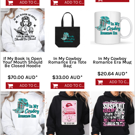
ADD TO CART
ADD TO CART
If My Book Is Open
In My Cowboy
In My Cowboy
Your Mouth Should
Romance Era Tote
Romance Era Mug
Be Closed Hoodie
Bag
$20.64
AUD
*
$70.00
AUD
*
$33.00
AUD
*
ADD TO CART
ADD TO CART
ADD TO CART