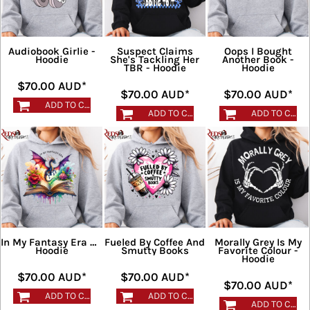
Audiobook Girlie -
Suspect Claims
Oops I Bought
Hoodie
She's Tackling Her
Another Book -
TBR - Hoodie
Hoodie
$70.00
AUD
*
$70.00
AUD
*
$70.00
AUD
*
ADD TO CART
ADD TO CART
ADD TO CART
In My Fantasy Era 2 -
Fueled By Coffee And
Morally Grey Is My
Hoodie
Smutty Books
Favorite Colour -
Hoodie
$70.00
AUD
*
$70.00
AUD
*
$70.00
AUD
*
ADD TO CART
ADD TO CART
ADD TO CART