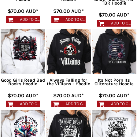
TBR Hoodie
$70.00
AUD
*
$70.00
AUD
*
$70.00
AUD
*
ADD TO CART
ADD TO CART
ADD TO CART
Good Girls Read Bad
Always Falling for
Its Not Porn Its
Books Hoodie
the Villians - Hoodie
Cliterature Hoodie
$70.00
AUD
*
$70.00
AUD
*
$70.00
AUD
*
ADD TO CART
ADD TO CART
ADD TO CART