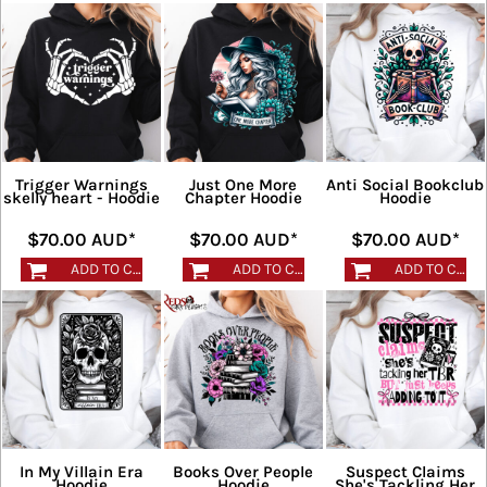
Trigger Warnings
Just One More
Anti Social Bookclub
skelly heart - Hoodie
Chapter Hoodie
Hoodie
$70.00
AUD
*
$70.00
AUD
*
$70.00
AUD
*
ADD TO CART
ADD TO CART
ADD TO CART
In My Villain Era
Books Over People
Suspect Claims
Hoodie
Hoodie
She's Tackling Her