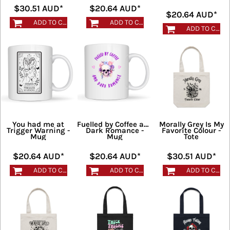
$30.51
AUD
*
$20.64
AUD
*
$20.64
AUD
*
ADD TO CART
ADD TO CART
ADD TO CART
You had me at
Fuelled by Coffee and
Morally Grey Is My
Trigger Warning -
Dark Romance -
Favorite Colour -
Mug
Mug
Tote
$20.64
AUD
*
$20.64
AUD
*
$30.51
AUD
*
ADD TO CART
ADD TO CART
ADD TO CART