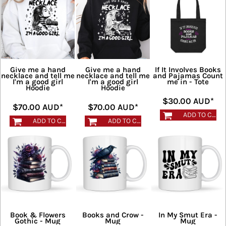
Give me a hand
Give me a hand
If It Involves Books
necklace and tell me
necklace and tell me
and Pajamas Count
I'm a good girl
I'm a good girl
me in - Tote
Hoodie
Hoodie
$30.00
AUD
*
$70.00
AUD
*
$70.00
AUD
*
ADD TO CART
ADD TO CART
ADD TO CART
Book & Flowers
Books and Crow -
In My Smut Era -
Gothic - Mug
Mug
Mug