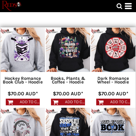
Hockey Romance
Books, Plants &
Dark Romance
Book Club - Hoodie
Coffee - Hoodie
Wheel - Hoodie
$70.00
AUD
*
$70.00
AUD
*
$70.00
AUD
*
ADD TO CART
ADD TO CART
ADD TO CART