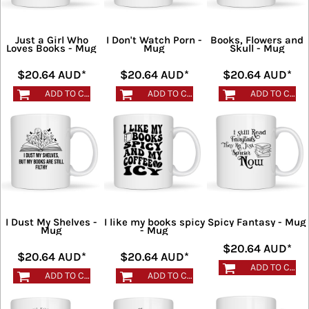
Just a Girl Who
I Don't Watch Porn -
Books, Flowers and
Loves Books - Mug
Mug
Skull - Mug
$20.64
AUD
*
$20.64
AUD
*
$20.64
AUD
*
ADD TO CART
ADD TO CART
ADD TO CART
I Dust My Shelves -
I like my books spicy
Spicy Fantasy - Mug
Mug
- Mug
$20.64
AUD
*
$20.64
AUD
*
$20.64
AUD
*
ADD TO CART
ADD TO CART
ADD TO CART