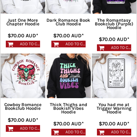
Just One More
Dark Romance Book
The Romantasy
Chapter Hoodie
Club Hoodie
Bookclub (Purple)
Hoodie
$70.00
AUD
*
$70.00
AUD
*
$70.00
AUD
*
ADD TO CART
ADD TO CART
ADD TO CART
Cowboy Romance
Thick Thighs and
You had me at
Bookclub Hoodie
Bookish Vibes
Trigger Warning
Hoodie
Hoodie
$70.00
AUD
*
$70.00
AUD
*
$70.00
AUD
*
ADD TO CART
ADD TO CART
ADD TO CART