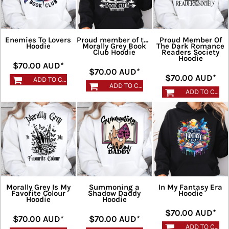
Enemies To Lovers
Proud member of the
Proud Member Of
Hoodie
Morally Grey Book
The Dark Romance
Club Hoodie
Readers Society
Hoodie
$70.00
AUD
*
$70.00
AUD
*
$70.00
AUD
*
ADD TO CART
ADD TO CART
ADD TO CART
Morally Grey Is My
Summoning a
In My Fantasy Era
Favorite Colour
Shadow Daddy
Hoodie
Hoodie
Hoodie
$70.00
AUD
*
$70.00
AUD
*
$70.00
AUD
*
ADD TO CART