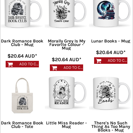
Dark Romance Book
Morally Grey Is My
Lunar Books - Mug
Club - Mug
Favorite Colour -
Mug
$20.64
AUD
*
$20.64
AUD
*
$20.64
AUD
*
ADD TO CART
ADD TO CART
ADD TO CART
Dark Romance Book
Little Miss Reader -
There's No Such
Club - Tote
Mug
Thing As Too Many
Books - Mug