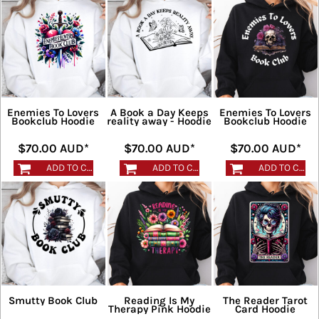
Enemies To Lovers
A Book a Day Keeps
Enemies To Lovers
Bookclub Hoodie
reality away - Hoodie
Bookclub Hoodie
$70.00
AUD
*
$70.00
AUD
*
$70.00
AUD
*
ADD TO CART
ADD TO CART
ADD TO CART
Smutty Book Club
Reading Is My
The Reader Tarot
Therapy Pink Hoodie
Card Hoodie