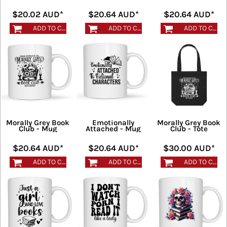
$20.02
AUD
*
$20.64
AUD
*
$20.64
AUD
*
ADD TO CART
ADD TO CART
ADD TO CART
Morally Grey Book
Emotionally
Morally Grey Book
Club - Mug
Attached - Mug
Club - Tote
$20.64
AUD
*
$20.64
AUD
*
$30.00
AUD
*
ADD TO CART
ADD TO CART
ADD TO CART