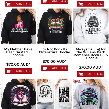
ADD TO CART
ADD TO CART
ADD TO CART
My Flabber Have
Its Not Porn Its
Always Falling for
Been Gasted -
Cliterature Hoodie
the Villians Dark
hoodie
Romance Book Club
- Hoodie
$70.00
AUD
*
$70.00
AUD
*
$70.00
AUD
*
ADD TO CART
ADD TO CART
ADD TO CART