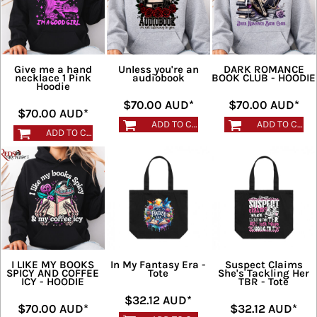
Give me a hand
Unless you're an
DARK ROMANCE
necklace 1 Pink
audiobook
BOOK CLUB - HOODIE
Hoodie
$70.00
AUD
*
$70.00
AUD
*
$70.00
AUD
*
ADD TO CART
ADD TO CART
ADD TO CART
I LIKE MY BOOKS
In My Fantasy Era -
Suspect Claims
SPICY AND COFFEE
Tote
She's Tackling Her
ICY - HOODIE
TBR - Tote
$32.12
AUD
*
$70.00
AUD
*
$32.12
AUD
*