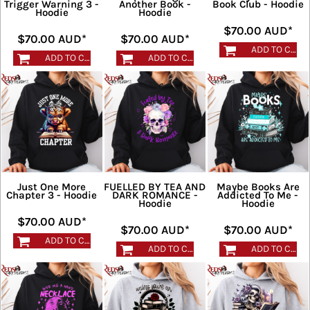
Trigger Warning 3 -
Another Book -
Book Club - Hoodie
Hoodie
Hoodie
$70.00
AUD
*
$70.00
AUD
*
$70.00
AUD
*
ADD TO CART
ADD TO CART
ADD TO CART
Just One More
FUELLED BY TEA AND
Maybe Books Are
Chapter 3 - Hoodie
DARK ROMANCE -
Addicted To Me -
Hoodie
Hoodie
$70.00
AUD
*
$70.00
AUD
*
$70.00
AUD
*
ADD TO CART
ADD TO CART
ADD TO CART