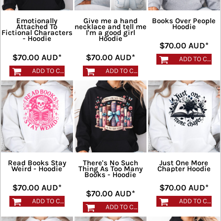
Emotionally
Give me a hand
Books Over People
Attached To
necklace and tell me
Hoodie
Fictional Characters
I'm a good girl
- Hoodie
Hoodie
$70.00
AUD
*
$70.00
AUD
*
$70.00
AUD
*
ADD TO CART
ADD TO CART
ADD TO CART
Read Books Stay
There's No Such
Just One More
Weird - Hoodie
Thing As Too Many
Chapter Hoodie
Books - Hoodie
$70.00
AUD
*
$70.00
AUD
*
$70.00
AUD
*
ADD TO CART
ADD TO CART
ADD TO CART